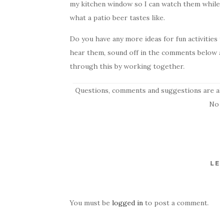
my kitchen window so I can watch them while 
what a patio beer tastes like.
Do you have any more ideas for fun activitie
hear them, sound off in the comments below a
through this by working together.
Questions, comments and suggestions are a
No
LE
You must be
logged in
to post a comment.