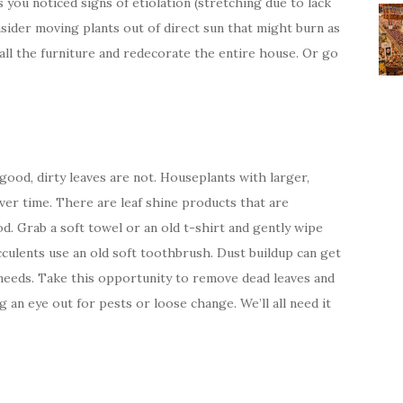
s you noticed signs of etiolation (stretching due to lack
onsider moving plants out of direct sun that might burn as
all the furniture and redecorate the entire house. Or go
good, dirty leaves are not. Houseplants with larger,
ver time. There are leaf shine products that are
d. Grab a soft towel or an old t-shirt and gently wipe
cculents use an old soft toothbrush. Dust buildup can get
 needs. Take this opportunity to remove dead leaves and
 an eye out for pests or loose change. We’ll all need it