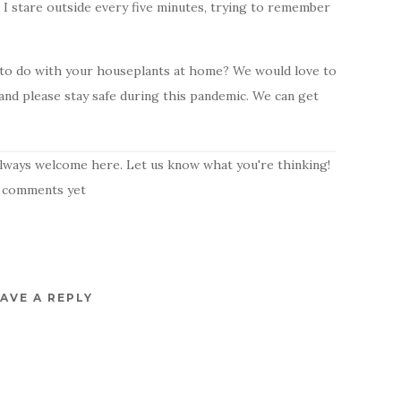
I stare outside every five minutes, trying to remember
s to do with your houseplants at home? We would love to
nd please stay safe during this pandemic. We can get
lways welcome here. Let us know what you're thinking!
 comments yet
AVE A REPLY