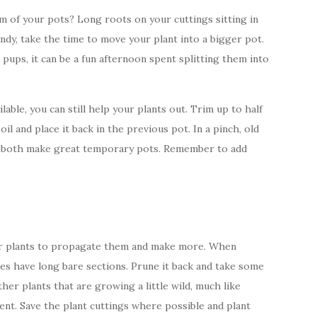
m of your pots? Long roots on your cuttings sitting in
ndy, take the time to move your plant into a bigger pot.
 pups, it can be a fun afternoon spent splitting them into
able, you can still help your plants out. Trim up to half
oil and place it back in the previous pot. In a pinch, old
ps both make great temporary pots. Remember to add
your plants to propagate them and make more. When
es have long bare sections. Prune it back and take some
ther plants that are growing a little wild, much like
nt. Save the plant cuttings where possible and plant