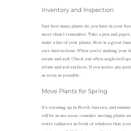
Inventory and Inspection
Just how many plants do you have in your hou
more than I remember. Take a pen and paper,
make a list of your plants. Now is a great tim
care instructions. When you’re making your list
stems and soil. Check out often neglected sp
stems and soil surfaces. If you notice any pes
as soon as possible.
Move Plants for Spring
It’s warming up in North America, and summer 
will be in use soon, consider moving plants a
water radiators in front of windows that you’r