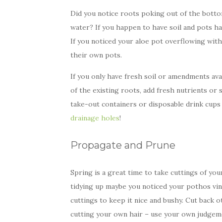
Did you notice roots poking out of the botto
water? If you happen to have soil and pots ha
If you noticed your aloe pot overflowing with
their own pots.
If you only have fresh soil or amendments avail
of the existing roots, add fresh nutrients or s
take-out containers or disposable drink cu
drainage holes
!
Propagate and Prune
Spring is a great time to take cuttings of 
tidying up maybe you noticed your pothos vin
cuttings to keep it nice and bushy. Cut back o
cutting your own hair – use your own judgeme