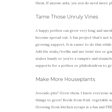
them. If anyone asks, yes you do need more pla
Tame Those Unruly Vines
A happy pothos can grow very long and unruly
become spread out. A fun project that’s not t
growing support. It is easier to do this while
Add the stake/trellis and use twist ties or ga
stakes handy or you’re a vampire and staunchl
supports for a pothos or philodendron to gr
Make More Houseplants
Avocado pits? Grow them. I know everyone is
things to grow! Seeds from fruit, vegetable s
Growing from kitchen scraps is a fun and FREE