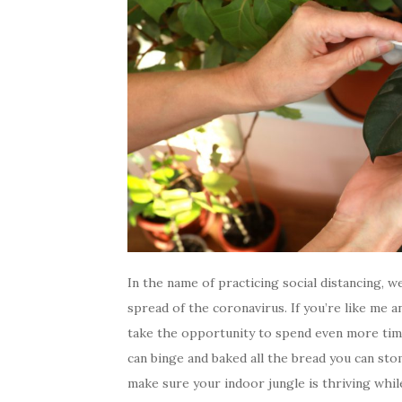
In the name of practicing social distancing, 
spread of the coronavirus. If you’re like me a
take the opportunity to spend even more tim
can binge and baked all the bread you can stom
make sure your indoor jungle is thriving while