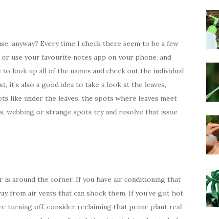
se, anyway? Every time I check there seem to be a few
 or use your favourite notes app on your phone, and
e to look up all of the names and check out the individual
, it’s also a good idea to take a look at the leaves,
ots like under the leaves, the spots where leaves meet
ts, webbing or strange spots try and resolve that issue
is around the corner. If you have air conditioning that
way from air vents that can shock them. If you’ve got hot
e turning off, consider reclaiming that prime plant real-