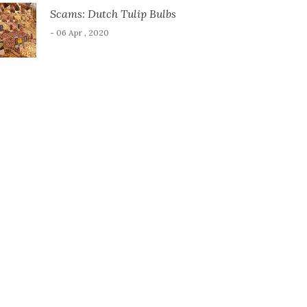
Scams: Dutch Tulip Bulbs
- 06 Apr , 2020