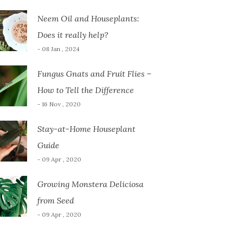
Neem Oil and Houseplants:
Does it really help?
- 08 Jan , 2024
Fungus Gnats and Fruit Flies –
How to Tell the Difference
- 16 Nov , 2020
Stay-at-Home Houseplant
Guide
- 09 Apr , 2020
Growing Monstera Deliciosa
from Seed
- 09 Apr , 2020