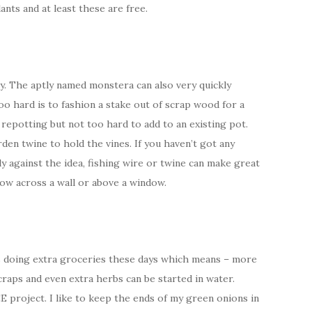
nts and at least these are free.
. The aptly named monstera can also very quickly
oo hard is to fashion a stake out of scrap wood for a
 repotting but not too hard to add to an existing pot.
rden twine to hold the vines. If you haven’t got any
y against the idea, fishing wire or twine can make great
ow across a wall or above a window.
 doing extra groceries these days which means – more
craps and even extra herbs can be started in water.
 project. I like to keep the ends of my green onions in