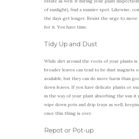
estate as well. If during your plant inspection
of sunlight), find a sunnier spot. Likewise, c
the days get longer. Resist the urge to move 
for it. You have time.
Tidy Up and Dust
While dirt around the roots of your plants is 
broader leaves can tend to be dust magnets o
available, but they can do more harm than goo
down leaves. If you have delicate plants or su
in the way of your plant absorbing the sun it
wipe down pots and drip trays as well, keeping
once this thing is over.
Repot or Pot-up