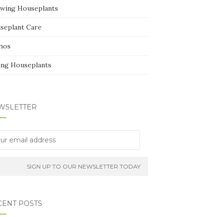
wing Houseplants
seplant Care
hos
ing Houseplants
WSLETTER
CENT POSTS