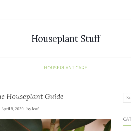
Houseplant Stuff
HOUSEPLANT CARE
e Houseplant Guide
Sea
n
by
April 9, 2020
leaf
CA