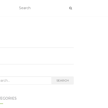
rch for:
SEARCH
TEGORIES