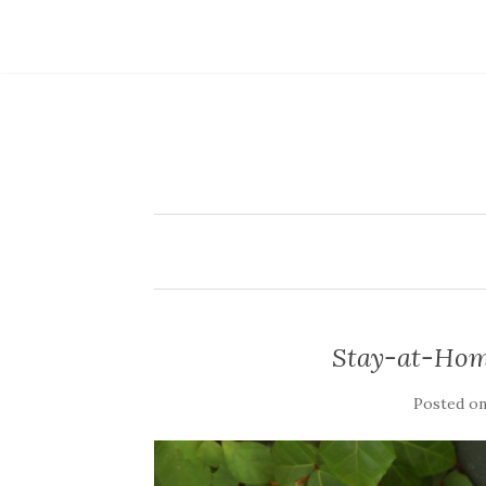
Stay-at-Hom
Posted o