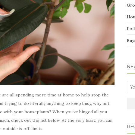
Gro
Hou
Pot
Buy
NE
we are all spending more time at home to help stop the
nd trying to do literally anything to keep busy, why not
e with your houseplants? When you’ve binged all you
ach, check out the list below. At the very least, you can
RE
 outside is off-limits.